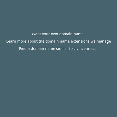
Want your own domain name?
Learn more about the domain name extensions we manage
Find a domain name similar to cjvincennes.fr