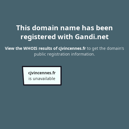
This domain name has been
registered with Gandi.net
View the WHOIS results of cjvincennes.fr
to get the domain’s
public registration information.
cjvincennes.fr
is unavailable